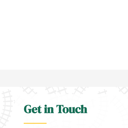
Get in Touch