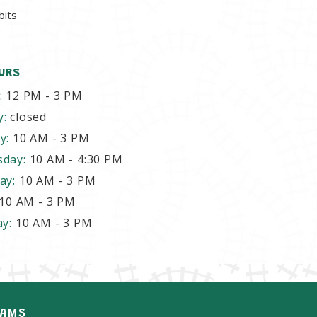
bits
URS
:
12 PM - 3 PM
y:
closed
y:
10 AM - 3 PM
sday:
10 AM - 4:30 PM
ay:
10 AM - 3 PM
10 AM - 3 PM
ay:
10 AM - 3 PM
AMS