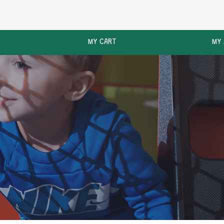
MY CART
MY