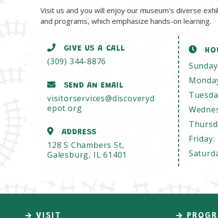
Visit us and you will enjoy our museum's diverse exhi
and programs, which emphasize hands-on learning.
GIVE US A CALL
HO
(309) 344-8876
Sunday
Monda
SEND AN EMAIL
Tuesda
visitorservices@discoveryd
epot.org
Wedne
Thursd
ADDRESS
Friday:
128 S Chambers St,
Saturd
Galesburg, IL 61401
VISIT
PROGR