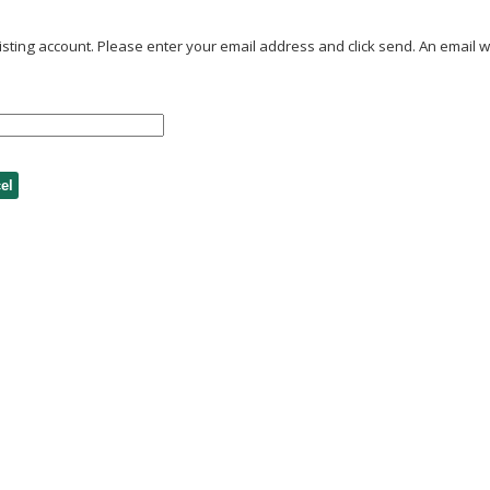
ting account. Please enter your email address and click send. An email wil