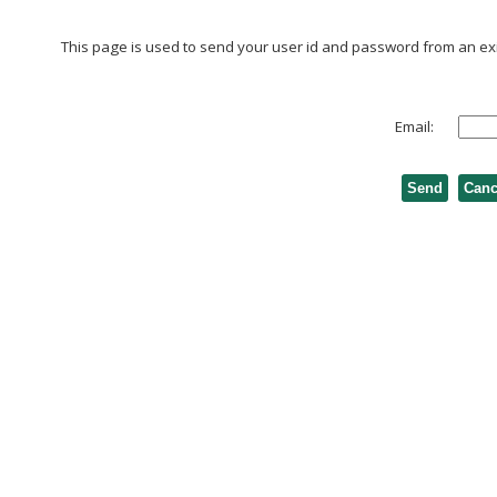
This page is used to send your user id and password from an exis
Email: