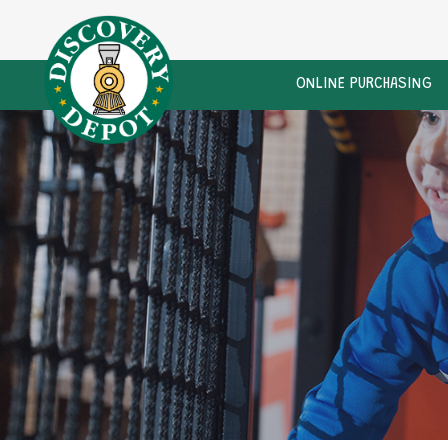
ONLINE PURCHASING