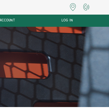
 ACCOUNT
LOG IN