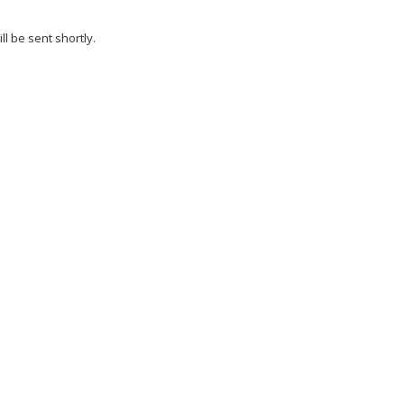
l be sent shortly.